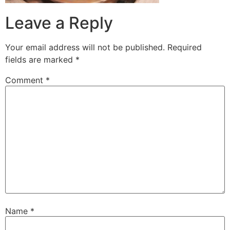
Leave a Reply
Your email address will not be published.
Required
fields are marked
*
Comment
*
Name
*