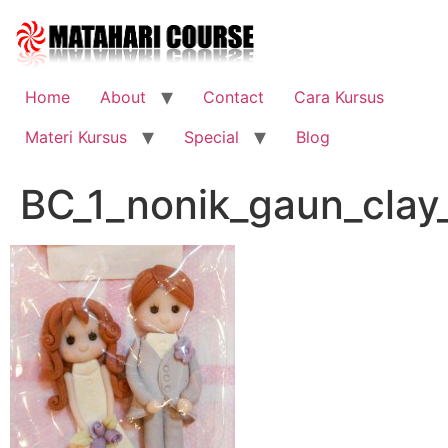
Skip
to
content
Home
About
Contact
Cara Kursus
Materi Kursus
Special
Blog
BC_1_nonik_gaun_clay