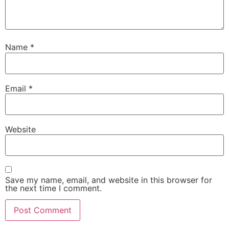
Name
*
Email
*
Website
Save my name, email, and website in this browser for
the next time I comment.