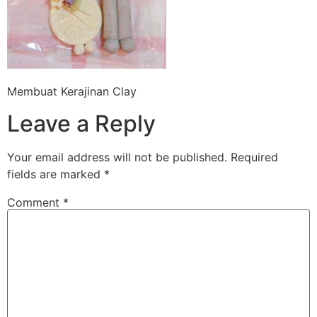
Membuat Kerajinan Clay
Leave a Reply
Your email address will not be published.
Required
fields are marked
*
Comment
*